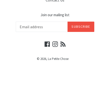
Contact Us
Join our mailing list
SUBSCRIBE
Facebook
Instagram
RSS
© 2026,
La Petite Chose