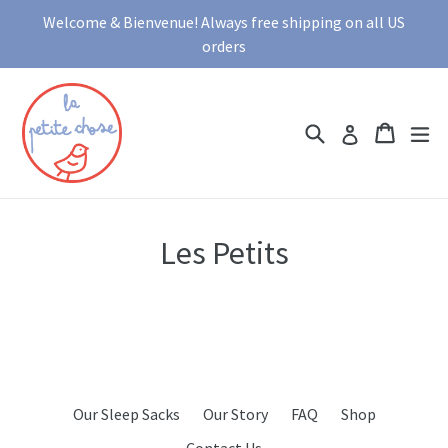
Skip
Welcome & Bienvenue! Always free shipping on all US
to
orders
content
Search
Cart
Cart
ex
Log in
Les Petits
Our Sleep Sacks
Our Story
FAQ
Shop