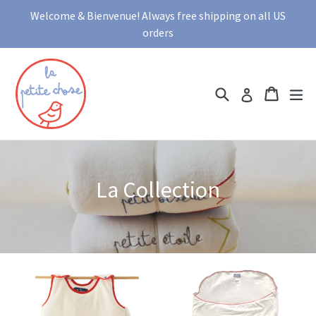
Skip
Welcome & Bienvenue! Always free shipping on all US
to
orders
content
Search
Cart
Cart
ex
Log in
La Collection