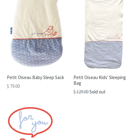
Petit Oiseau Baby Sleep Sack
Petit Oiseau Kids' Sleeping
Bag
$ 79.00
Regular
$ 129.00
Sold out
price