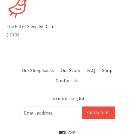
The Gift of Sleep Gift Card
$ 50.00
Our Sleep Sacks
Our Story
FAQ
Shop
Contact Us
Join our mailing list
SUBSCRIBE
Facebook
Instagram